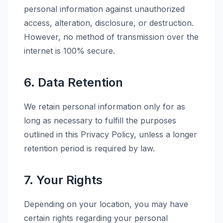
personal information against unauthorized
access, alteration, disclosure, or destruction.
However, no method of transmission over the
internet is 100% secure.
6. Data Retention
We retain personal information only for as
long as necessary to fulfill the purposes
outlined in this Privacy Policy, unless a longer
retention period is required by law.
7. Your Rights
Depending on your location, you may have
certain rights regarding your personal