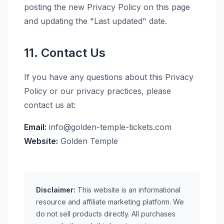
posting the new Privacy Policy on this page
and updating the "Last updated" date.
11. Contact Us
If you have any questions about this Privacy
Policy or our privacy practices, please
contact us at:
Email:
info@golden-temple-tickets.com
Website:
Golden Temple
Disclaimer:
This website is an informational
resource and affiliate marketing platform. We
do not sell products directly. All purchases