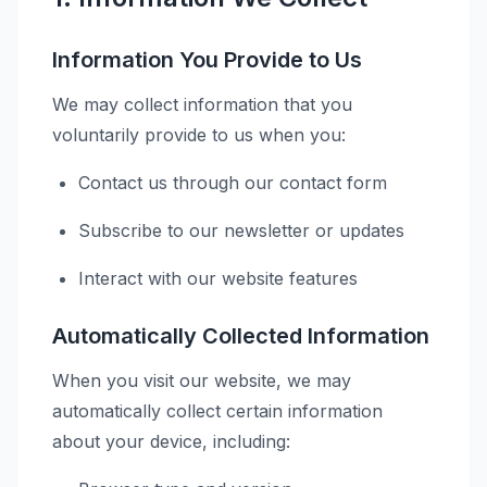
Information You Provide to Us
We may collect information that you
voluntarily provide to us when you:
Contact us through our contact form
Subscribe to our newsletter or updates
Interact with our website features
Automatically Collected Information
When you visit our website, we may
automatically collect certain information
about your device, including: