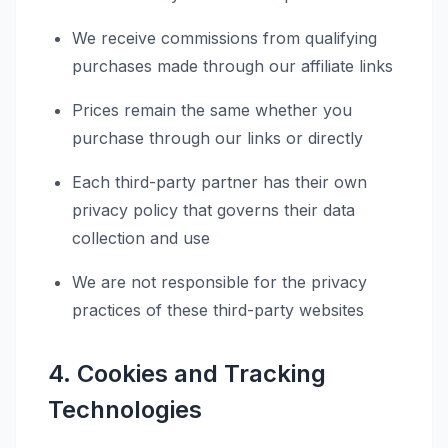
We receive commissions from qualifying
purchases made through our affiliate links
Prices remain the same whether you
purchase through our links or directly
Each third-party partner has their own
privacy policy that governs their data
collection and use
We are not responsible for the privacy
practices of these third-party websites
4. Cookies and Tracking
Technologies