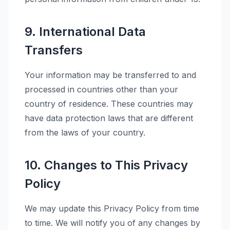
9. International Data
Transfers
Your information may be transferred to and
processed in countries other than your
country of residence. These countries may
have data protection laws that are different
from the laws of your country.
10. Changes to This Privacy
Policy
We may update this Privacy Policy from time
to time. We will notify you of any changes by