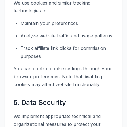
We use cookies and similar tracking
technologies to:
Maintain your preferences
Analyze website traffic and usage patterns
Track affiliate link clicks for commission
purposes
You can control cookie settings through your
browser preferences. Note that disabling
cookies may affect website functionality.
5. Data Security
We implement appropriate technical and
organizational measures to protect your