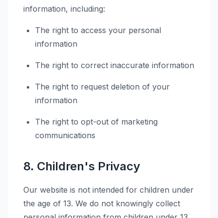
information, including:
The right to access your personal
information
The right to correct inaccurate information
The right to request deletion of your
information
The right to opt-out of marketing
communications
8. Children's Privacy
Our website is not intended for children under
the age of 13. We do not knowingly collect
personal information from children under 13.