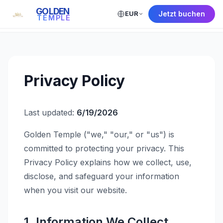
GOLDEN
EUR
Jetzt buchen
← Back to Home
TEMPLE
Privacy Policy
Last updated:
6/19/2026
Golden Temple ("we," "our," or "us") is
committed to protecting your privacy. This
Privacy Policy explains how we collect, use,
disclose, and safeguard your information
when you visit our website.
1. Information We Collect