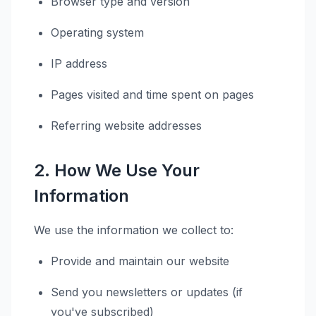
Browser type and version
Operating system
IP address
Pages visited and time spent on pages
Referring website addresses
2. How We Use Your
Information
We use the information we collect to:
Provide and maintain our website
Send you newsletters or updates (if
you've subscribed)