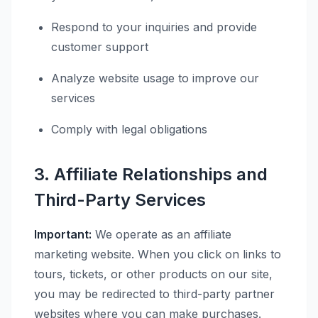
Respond to your inquiries and provide
customer support
Analyze website usage to improve our
services
Comply with legal obligations
3. Affiliate Relationships and
Third-Party Services
Important:
We operate as an affiliate
marketing website. When you click on links to
tours, tickets, or other products on our site,
you may be redirected to third-party partner
websites where you can make purchases.